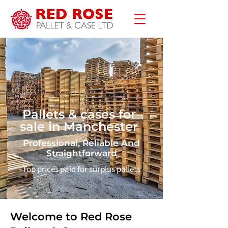
Pallets & cases for
sale in Manchester
Professional, Reliable And
Straightforward
Top prices paid for surplus pallets
Welcome to Red Rose