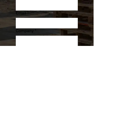
Email
*
Company
*
Phone
Message
Submit