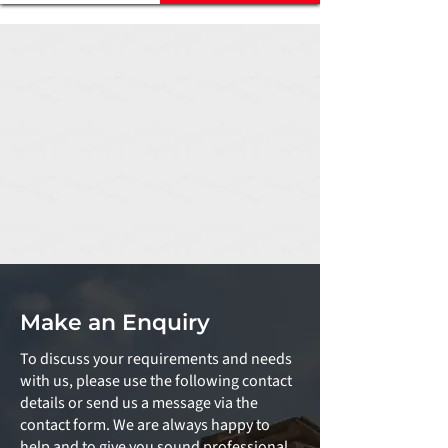
Make an Enquiry
To discuss your requirements and needs
with us, please use the following contact
details or send us a message via the
contact form. We are always happy to
help and to give you sound professional