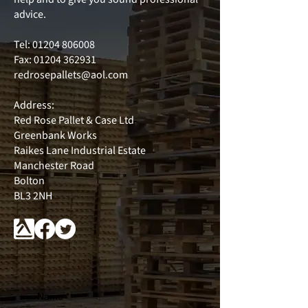
advice.
Tel:
01204 806008
Fax: 01204 362931
redrosepallets@aol.com
Address:
Red Rose Pallet & Case Ltd
Greenbank Works
Raikes Lane Industrial Estate
Manchester Road
Bolton
BL3 2NH
Name
*