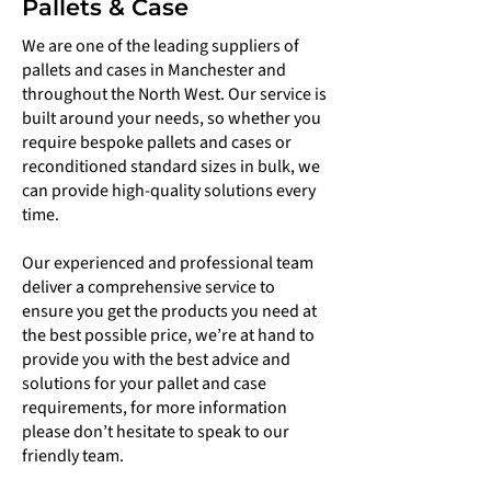
Pallets & Case
We are one of the leading suppliers of
pallets and cases in Manchester and
throughout the North West. Our service is
built around your needs, so whether you
require bespoke pallets and cases or
reconditioned standard sizes in bulk, we
can provide high-quality solutions every
time.
Our experienced and professional team
deliver a comprehensive service to
ensure you get the products you need at
the best possible price, we’re at hand to
provide you with the best advice and
solutions for your pallet and case
requirements, for more information
please don’t hesitate to speak to our
friendly team.