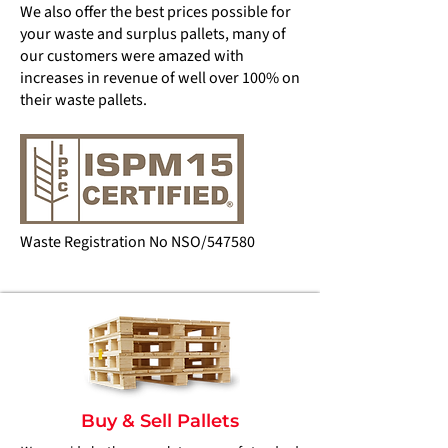
We also offer the best prices possible for
your waste and surplus pallets, many of
our customers were amazed with
increases in revenue of well over 100% on
their waste pallets.
Waste Registration No NSO/547580
Buy & Sell Pallets