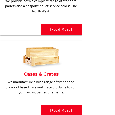
We provide both a complete range of standard
pallets and a bespoke pallet service across The
North West.
[Read More]
Cases & Crates
We manufacture a wide range of timber and
plywood based case and crate products to suit
your individual requirements.
[Read More]