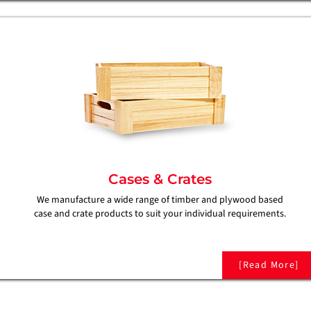
Cases & Crates
We manufacture a wide range of timber and plywood based
case and crate products to suit your individual requirements.
[Read More]