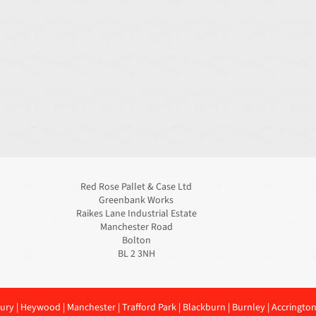
Red Rose Pallet & Case Ltd
Greenbank Works
Raikes Lane Industrial Estate
Manchester Road
Bolton
BL 2 3NH
ury
|
Heywood
|
Manchester
|
Trafford Park
|
Blackburn
|
Burnley
|
Accringto