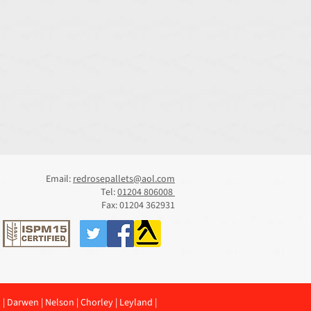
Email:
redrosepallets@aol.com
Tel:
01204 806008
Fax: 01204 362931
n
|
Darwen
|
Nelson
|
Chorley
|
Leyland
|