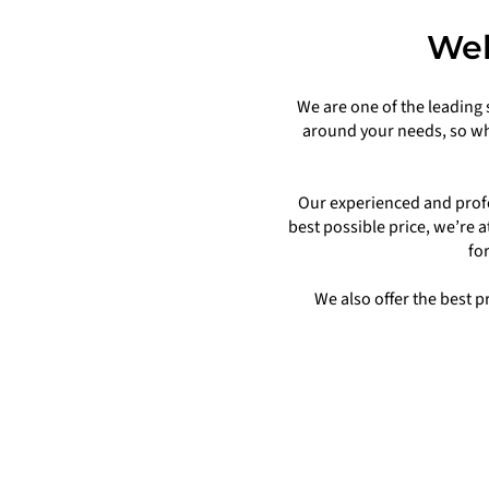
Wel
We are one of the leading 
around your needs, so wh
Our experienced and profe
best possible price, we’re 
fo
We also offer the best 