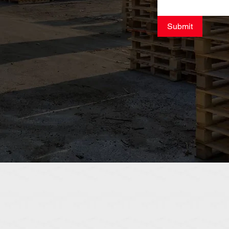
Submit