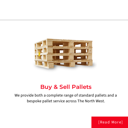
Buy & Sell Pallets
We provide both a complete range of standard pallets and a
bespoke pallet service across The North West.
[Read More]