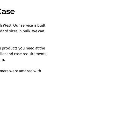
Case
 West. Our service is built
ard sizes in bulk, we can
e products you need at the
allet and case requirements,
am.
stomers were amazed with