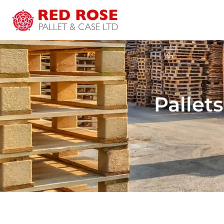
Pallets