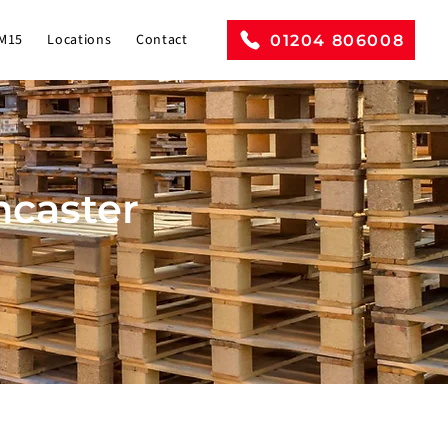
M15
Locations
Contact
01204 806008
ancaster