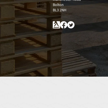
Bolton
BL3 2NH