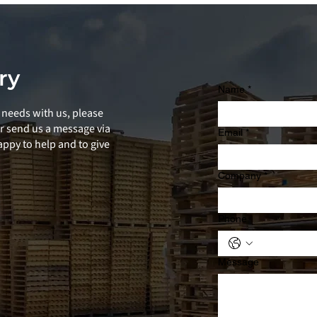
ry
Name
*
needs with us, please
or send us a message via
Email
*
ppy to help and to give
Company
*
Phone
Message