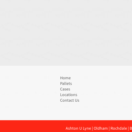
Home
Pallets
Cases
Locations
Contact Us
Ashton U Lyne
|
Oldham
|
Rochdale
|
B