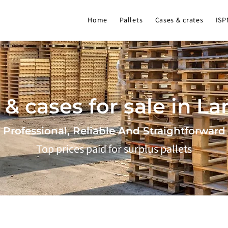
Home
Pallets
Cases & crates
ISP
 & cases for sale in L
Professional, Reliable And Straightforward
Top prices paid for surplus pallets