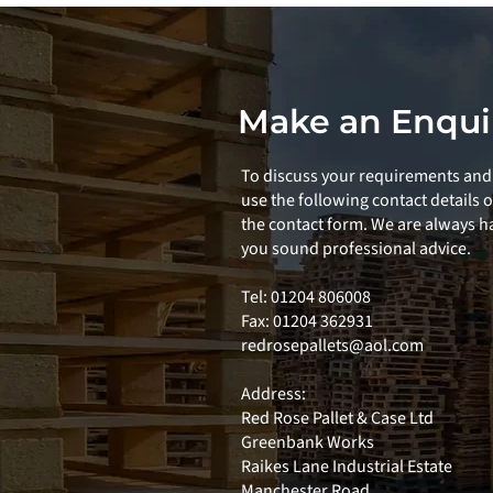
Make an Enqui
To discuss your requirements and 
use the following contact details 
the contact form. We are always ha
you sound professional advice.
Tel: 01204 806008
Fax: 01204 362931
redrosepallets@aol.com
Address:
Red Rose Pallet & Case Ltd
Greenbank Works
Raikes Lane Industrial Estate
Manchester Road