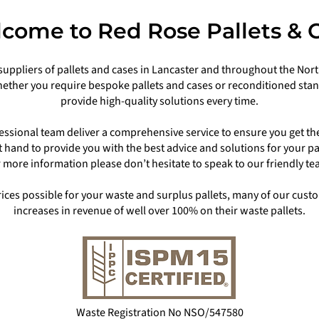
come to Red Rose Pallets & 
suppliers of pallets and cases in Lancaster and throughout the North
ether you require bespoke pallets and cases or reconditioned stand
provide high-quality solutions every time.
ssional team deliver a comprehensive service to ensure you get th
at hand to provide you with the best advice and solutions for your p
r more information please don’t hesitate to speak to our friendly te
prices possible for your waste and surplus pallets, many of our cu
increases in revenue of well over 100% on their waste pallets.
Waste Registration No NSO/547580