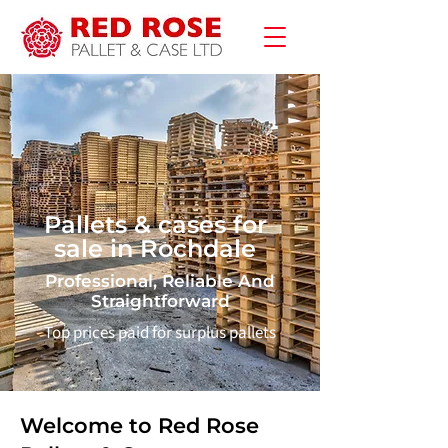
Pallets & cases for
sale in Rochdale
Professional, Reliable And
Straightforward
Top prices paid for surplus pallets
Welcome to Red Rose