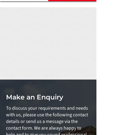
Make an Enquiry
To discuss your requirements and needs
with us, please use the following contact
details or send us a message via the
contact form. We are always happy to
help and to give you sound professional