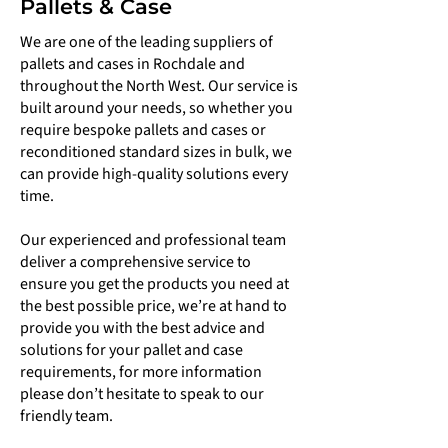
Pallets & Case
We are one of the leading suppliers of
pallets and cases in Rochdale and
throughout the North West. Our service is
built around your needs, so whether you
require bespoke pallets and cases or
reconditioned standard sizes in bulk, we
can provide high-quality solutions every
time.
Our experienced and professional team
deliver a comprehensive service to
ensure you get the products you need at
the best possible price, we’re at hand to
provide you with the best advice and
solutions for your pallet and case
requirements, for more information
please don’t hesitate to speak to our
friendly team.