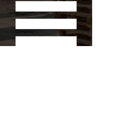
Email
*
Company
*
Phone
Message
Submit