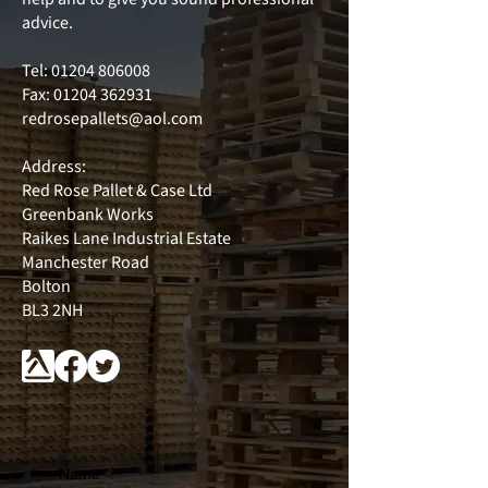
advice.
Tel:
01204 806008
Fax: 01204 362931
redrosepallets@aol.com
Address:
Red Rose Pallet & Case Ltd
Greenbank Works
Raikes Lane Industrial Estate
Manchester Road
Bolton
BL3 2NH
Name
*