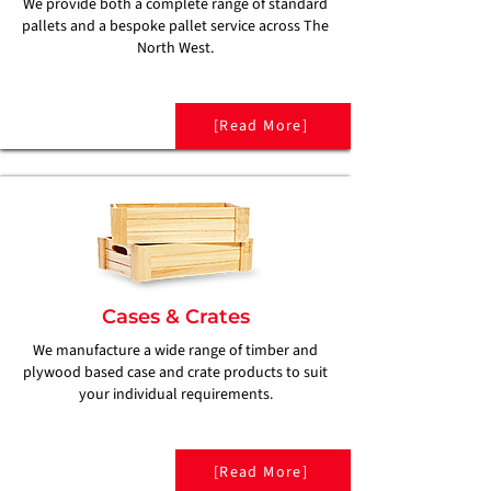
We provide both a complete range of standard
pallets and a bespoke pallet service across The
North West.
[Read More]
Cases & Crates
We manufacture a wide range of timber and
plywood based case and crate products to suit
your individual requirements.
[Read More]