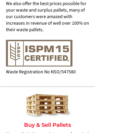
We also offer the best prices possible for
your waste and surplus pallets, many of
our customers were amazed with
increases in revenue of well over 100% on
their waste pallets.
Waste Registration No NSO/547580
Buy & Sell Pallets